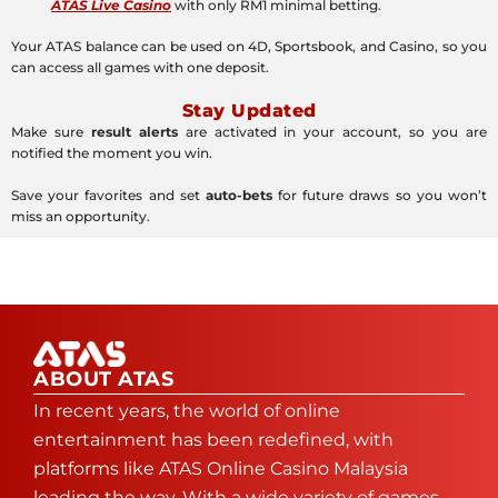
ATAS Live Casino
with only RM1 minimal betting.
Your ATAS balance can be used on 4D, Sportsbook, and Casino, so you
can access all games with one deposit.
Stay Updated
Make sure
result alerts
are activated in your account, so you are
notified the moment you win.
Save your favorites and set
auto-bets
for future draws so you won’t
miss an opportunity.
ABOUT ATAS
In recent years, the world of online
entertainment has been redefined, with
platforms like ATAS Online Casino Malaysia
leading the way. With a wide variety of games,