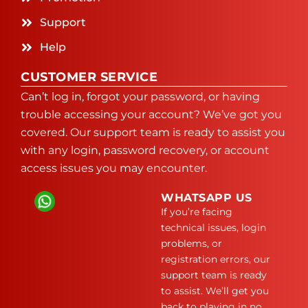
Support
Help
CUSTOMER SERVICE
Can’t log in, forgot your password, or having
trouble accessing your account? We’ve got you
covered. Our support team is ready to assist you
with any login, password recovery, or account
access issues you may encounter.
WHATSAPP US
If you’re facing
technical issues, login
problems, or
registration errors, our
support team is ready
to assist. We’ll get you
back to playing in no