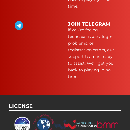
time.
JOIN TELEGRAM
If you’re facing
technical issues, login
problems, or
registration errors, our
support team is ready
to assist. We’ll get you
back to playing in no
time.
LICENSE