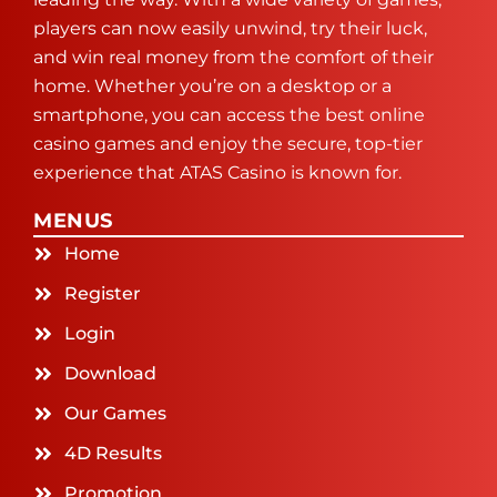
players can now easily unwind, try their luck,
and win real money from the comfort of their
home. Whether you’re on a desktop or a
smartphone, you can access the best online
casino games and enjoy the secure, top-tier
experience that ATAS Casino is known for.
MENUS
Home
Register
Login
Download
Our Games
4D Results
Promotion