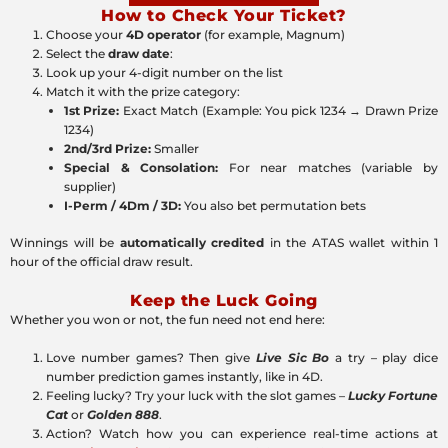
How to Check Your Ticket?
Choose your
4D operator
(for example, Magnum)
Select the
draw date
:
Look up your 4-digit number on the list
Match it with the prize category:
1st Prize:
Exact Match (Example: You pick 1234 → Drawn Prize
1234)
2nd/3rd Prize:
Smaller
Special & Consolation:
For near matches (variable by
supplier)
I-Perm / 4Dm / 3D:
You also bet permutation bets
Winnings will be
automatically credited
in the ATAS wallet within 1
hour of the official draw result.
Keep the Luck Going
Whether you won or not, the fun need not end here:
Love number games? Then give
Live Sic Bo
a try – play dice
number prediction games instantly, like in 4D.
Feeling lucky? Try your luck with the slot games –
Lucky Fortune
Cat
or
Golden 888
.
Action? Watch how you can experience real-time actions at