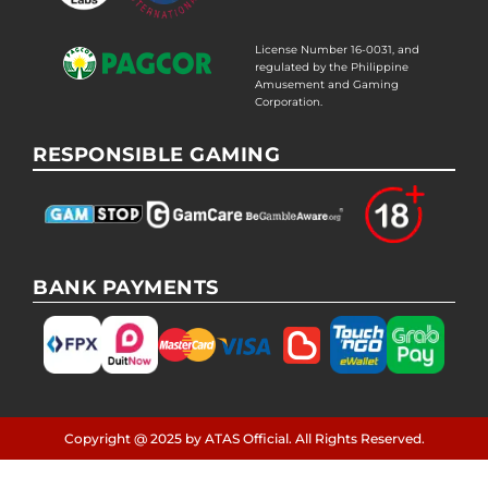
License Number 16-0031, and
regulated by the Philippine
Amusement and Gaming
Corporation.
RESPONSIBLE GAMING
BANK PAYMENTS
Copyright @ 2025 by ATAS Official. All Rights Reserved.