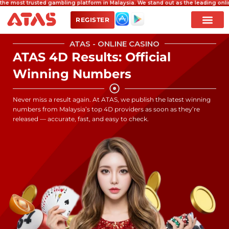
usted gambling platform in Malaysia. We stand out as the leading online casino, 
Skip
to
REGISTER
content
ATAS - ONLINE CASINO
ATAS 4D Results: Official
Winning Numbers
Never miss a result again. At ATAS, we publish the latest winning
numbers from Malaysia’s top 4D providers as soon as they’re
released — accurate, fast, and easy to check.