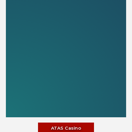
ATAS Casino