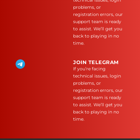
technical issues, login
problems, or
registration errors, our
support team is ready
to assist. We’ll get you
back to playing in no
time.
JOIN TELEGRAM
If you’re facing
technical issues, login
problems, or
registration errors, our
support team is ready
to assist. We’ll get you
back to playing in no
time.