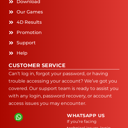
Download
Our Games
4D Results
Promotion
Support
Help
CUSTOMER SERVICE
Can’t log in, forgot your password, or having
trouble accessing your account? We’ve got you
covered. Our support team is ready to assist you
with any login, password recovery, or account
access issues you may encounter.
WHATSAPP US
If you’re facing