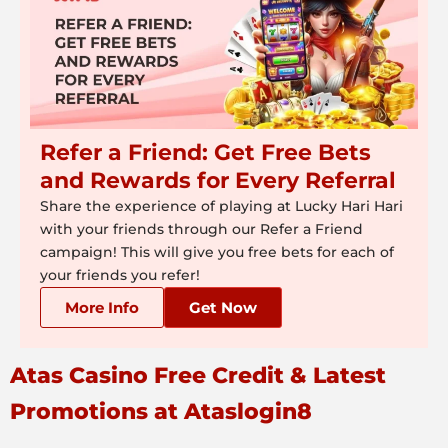
Refer a Friend: Get Free Bets
and Rewards for Every Referral
Share the experience of playing at Lucky Hari Hari
with your friends through our Refer a Friend
campaign! This will give you free bets for each of
your friends you refer!
More Info
Get Now
Atas Casino Free Credit & Latest
Promotions at Ataslogin8