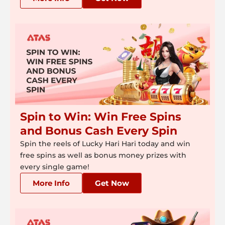
Spin to Win: Win Free Spins
and Bonus Cash Every Spin
Spin the reels of Lucky Hari Hari today and win
free spins as well as bonus money prizes with
every single game!
More Info
Get Now