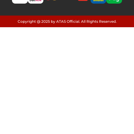
Copyright @ 2025 by ATAS Official. All Rights Reserved.