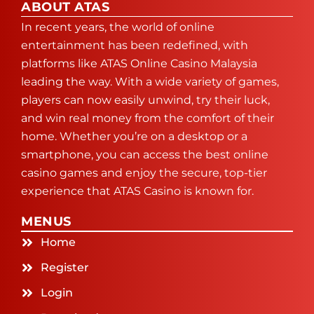
ABOUT ATAS
In recent years, the world of online
entertainment has been redefined, with
platforms like ATAS Online Casino Malaysia
leading the way. With a wide variety of games,
players can now easily unwind, try their luck,
and win real money from the comfort of their
home. Whether you’re on a desktop or a
smartphone, you can access the best online
casino games and enjoy the secure, top-tier
experience that ATAS Casino is known for.
MENUS
Home
Register
Login