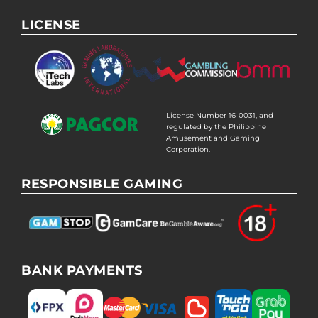
LICENSE
License Number 16-0031, and
regulated by the Philippine
Amusement and Gaming
Corporation.
RESPONSIBLE GAMING
BANK PAYMENTS