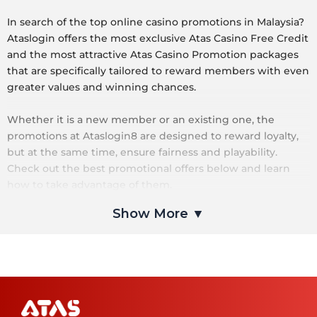
In search of the top online casino promotions in Malaysia?
Ataslogin offers the most exclusive Atas Casino Free Credit
and the most attractive Atas Casino Promotion packages
that are specifically tailored to reward members with even
greater values and winning chances.
Whether it is a new member or an existing one, the
promotions at Ataslogin8 are designed to reward loyalty,
but at the same time, ensure fairness and playability.
Check out the best promotional offers below and learn
how to take advantage of them.
Show More ▼