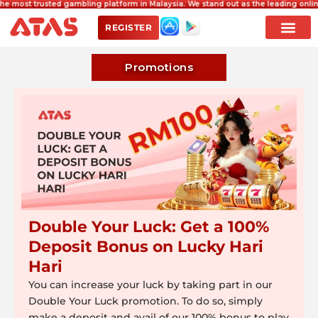
usted gambling platform in Malaysia. We stand out as the leading online casino, 
Skip
to
REGISTER
content
Promotions
Double Your Luck: Get a 100%
Deposit Bonus on Lucky Hari
Hari
You can increase your luck by taking part in our
Double Your Luck promotion. To do so, simply
make a deposit and avail of our 100% bonus to play