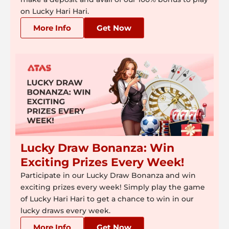
on Lucky Hari Hari.
More Info
Get Now
Lucky Draw Bonanza: Win
Exciting Prizes Every Week!
Participate in our Lucky Draw Bonanza and win
exciting prizes every week! Simply play the game
of Lucky Hari Hari to get a chance to win in our
lucky draws every week.
More Info
Get Now