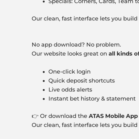
Specials: Corners, Cards, Team to 
Our clean, fast interface lets you buil
No app download? No problem.
Our website looks great on
all kinds 
One-click login
Quick deposit shortcuts
Live odds alerts
Instant bet history & statement
👉 Or download the
ATAS Mobile App
Our clean, fast interface lets you buil