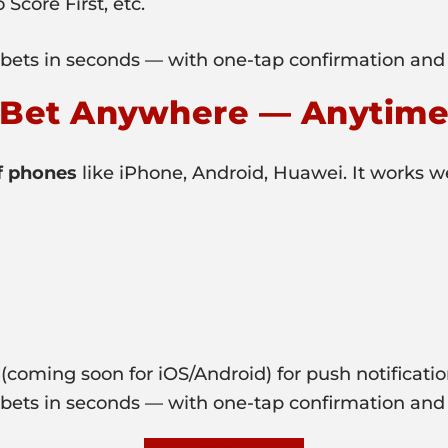
Score First, etc.
d bets in seconds — with one-tap confirmation and l
Bet Anywhere — Anytim
of phones
like iPhone, Android, Huawei. It works w
(coming soon for iOS/Android) for push notificati
d bets in seconds — with one-tap confirmation and l