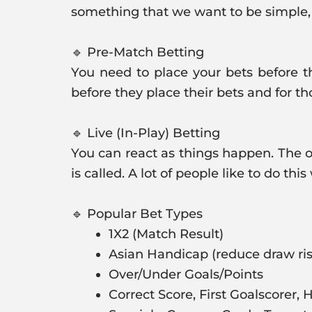
something that we want to be simple, 
🔹 Pre-Match Betting
You need to place your bets before the
before they place their bets and for t
🔹 Live (In-Play) Betting
You can react as things happen. The o
is called. A lot of people like to do th
🔹 Popular Bet Types
1X2 (Match Result)
Asian Handicap (reduce draw ris
Over/Under Goals/Points
Correct Score, First Goalscorer, 