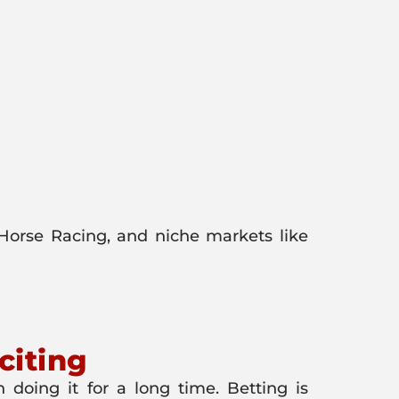
 Horse Racing, and niche markets like
citing
oing it for a long time. Betting is