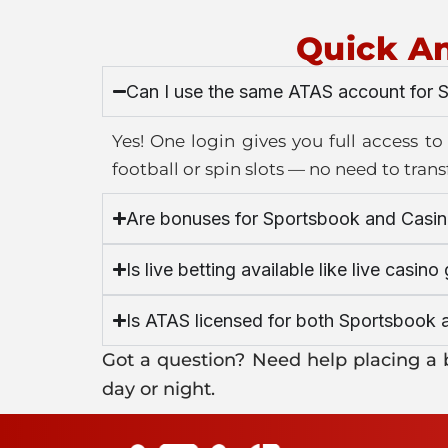
Quick An
Can I use the same ATAS account for 
Yes! One login gives you full access 
football or spin slots — no need to tran
Are bonuses for Sportsbook and Casin
Is live betting available like live casin
Is ATAS licensed for both Sportsbook 
Got a question? Need help placing a 
day or night.