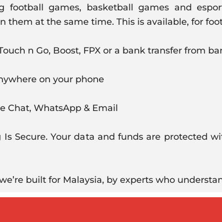
ig football games, basketball games and espor
 them at the same time. This is available, for foo
ouch n Go, Boost, FPX or a bank transfer from ba
anywhere on your phone
ive Chat, WhatsApp & Email
s Secure. Your data and funds are protected with
 we’re built for Malaysia, by experts who understa