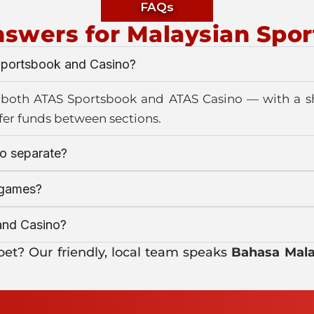
FAQs
swers for Malaysian Spor
Sportsbook and Casino?
to both ATAS Sportsbook and ATAS Casino — with a s
sfer funds between sections.
o separate?
o games?
and Casino?
bet? Our friendly, local team speaks
Bahasa Mala