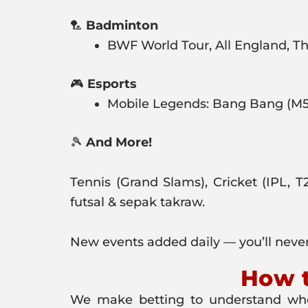
🏸
Badminton
BWF World Tour, All England, 
🎮
Esports
Mobile Legends: Bang Bang (M5
🎾
And More!
Tennis (Grand Slams), Cricket (IPL, 
futsal & sepak takraw.
New events added daily — you’ll never 
How t
We make betting to understand whet