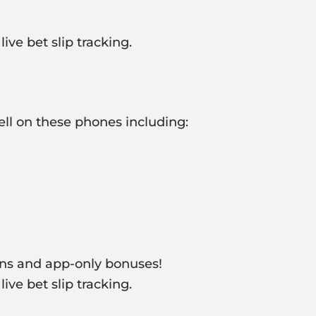
ive bet slip tracking.
e
ell on these phones including:
ons and app-only bonuses!
ive bet slip tracking.