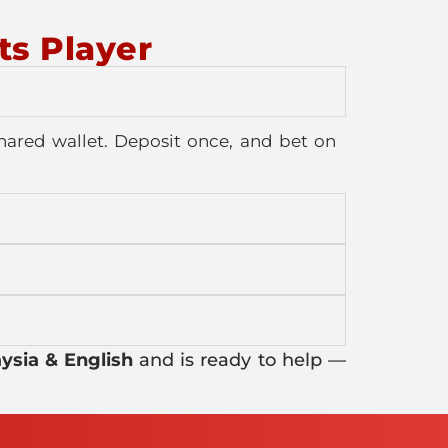
ts Player
hared wallet. Deposit once, and bet on
ysia & English
and is ready to help —