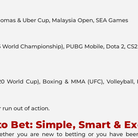
Thomas & Uber Cup, Malaysia Open, SEA Games
 World Championship), PUBG Mobile, Dota 2, CS2
T20 World Cup), Boxing & MMA (UFC), Volleyball,
run out of action.
o Bet: Simple, Smart & Ex
her you are new to betting or you have been d