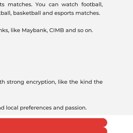
ts matches. You can watch football,
tball, basketball and esports matches.
nks, like Maybank, CIMB and so on.
 strong encryption, like the kind the
nd local preferences and passion.