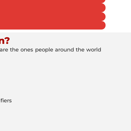
n?
s are the ones people around the world
fiers