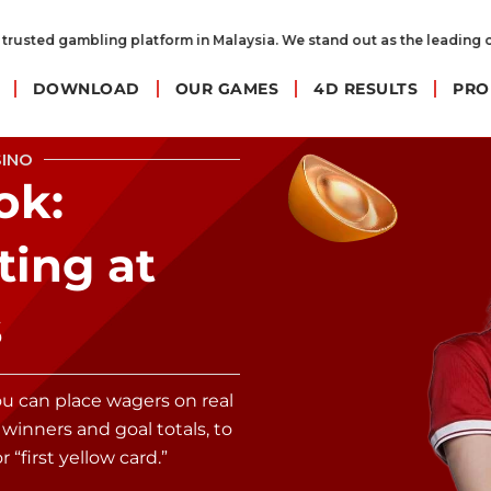
 gambling platform in Malaysia. We stand out as the leading online c
DOWNLOAD
OUR GAMES
4D RESULTS
PRO
SINO
ok:
ting at
s
ou can place wagers on real
inners and goal totals, to
“first yellow card.”