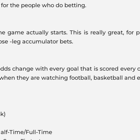
for the people who do betting.
 game actually starts. This is really great, for 
hose -leg accumulator bets.
dds change with every goal that is scored every ca
is when they are watching football, basketball and e
k)
Half-Time/Full-Time