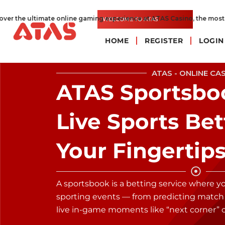
Skip
e ultimate online gaming experience at ATAS Casino, the most trusted
WELCOME TO ATAS
to
content
HOME
REGISTER
LOGIN
ATAS - ONLINE CA
ATAS Sportsbo
Live Sports Bet
Your Fingertip
A sportsbook is a betting service where y
sporting events — from predicting match w
live in-game moments like “next corner” or 