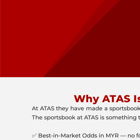
Why ATAS Is
At ATAS they have made a sportsbook t
The sportsbook at ATAS is something th
✅ Best-in-Market Odds in MYR — no fo