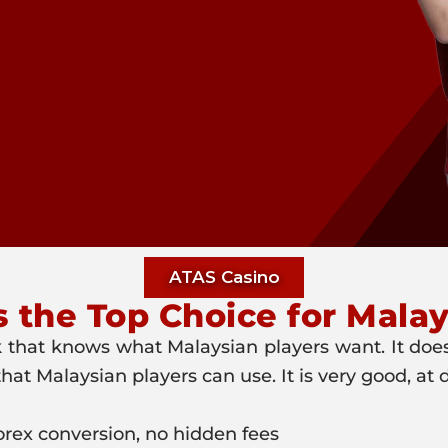
ATAS Casino
 the Top Choice for Malay
hat knows what Malaysian players want. It does a
at Malaysian players can use. It is very good, at 
rex conversion, no hidden fees