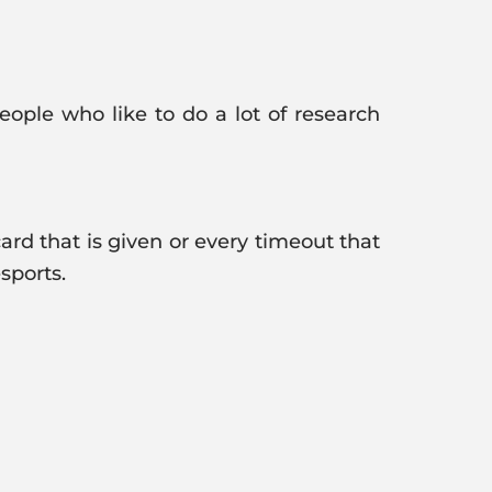
people who like to do a lot of research
rd that is given or every timeout that
sports.