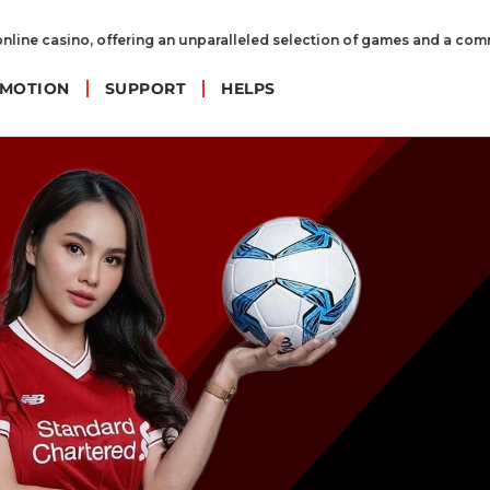
asino, offering an unparalleled selection of games and a commitment 
MOTION
SUPPORT
HELPS