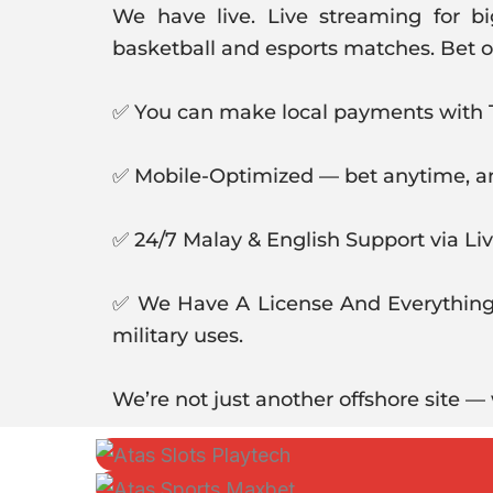
We have live. Live streaming for b
basketball and esports matches. Bet on
✅ You can make local payments with T
✅ Mobile-Optimized — bet anytime, 
✅ 24/7 Malay & English Support via L
✅ We Have A License And Everything I
military uses.
We’re not just another offshore site —