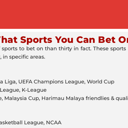
hat Sports You Can Bet O
 sports to bet on than thirty in fact. These sport
 in specific areas.
 La Liga, UEFA Champions League, World Cup
-League, K-League
, Malaysia Cup, Harimau Malaya friendlies & quali
asketball League, NCAA