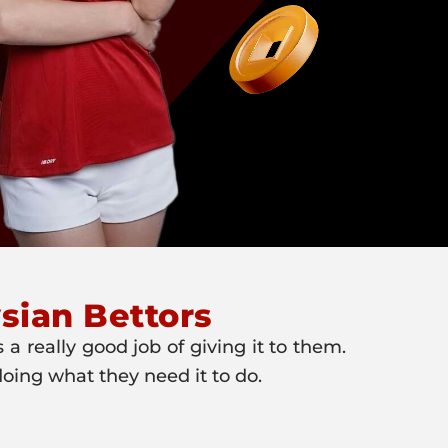
sian Bettors
 really good job of giving it to them.
doing what they need it to do.