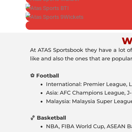
W
At ATAS Sportsbook they have a lot of
like and also the ones that are popular,
⚽
Football
International: Premier League,
Asia: AFC Champions League, J
Malaysia: Malaysia Super League
🏀
Basketball
NBA, FIBA World Cup, ASEAN B